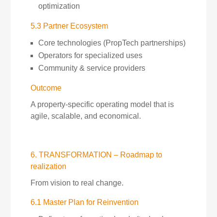
optimization
5.3 Partner Ecosystem
Core technologies (PropTech partnerships)
Operators for specialized uses
Community & service providers
Outcome
A property-specific operating model that is
agile, scalable, and economical.
6. TRANSFORMATION – Roadmap to
realization
From vision to real change.
6.1 Master Plan for Reinvention