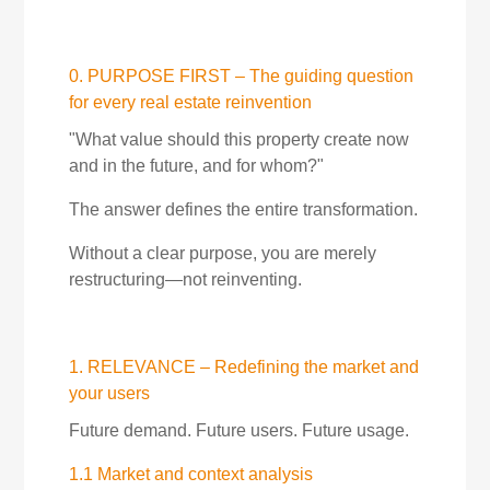
0. PURPOSE FIRST – The guiding question
for every real estate reinvention
"What value should this property create now
and in the future, and for whom?"
The answer defines the entire transformation.
Without a clear purpose, you are merely
restructuring—not reinventing.
1. RELEVANCE – Redefining the market and
your users
Future demand. Future users. Future usage.
1.1 Market and context analysis