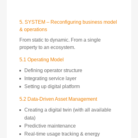
5. SYSTEM – Reconfiguring business model
& operations
From static to dynamic. From a single
property to an ecosystem.
5.1 Operating Model
Defining operator structure
Integrating service layer
Setting up digital platform
5.2 Data-Driven Asset Management
Creating a digital twin (with all available
data)
Predictive maintenance
Real-time usage tracking & energy