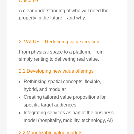
Outcome
A clear understanding of who will need the
property in the future—and why.
2. VALUE – Redefining value creation
From physical space to a platform. From
simply renting to delivering real value.
2.1 Developing new value offerings
Rethinking spatial concepts: flexible,
hybrid, and modular
Creating tailored value propositions for
specific target audiences
Integrating services as part of the business
model (hospitality, mobility, technology, AI)
2.2 Monetizable value models