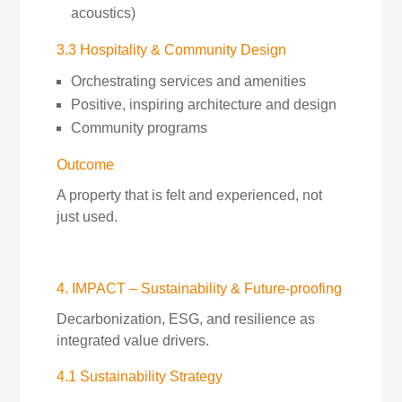
acoustics)
3.3 Hospitality & Community Design
Orchestrating services and amenities
Positive, inspiring architecture and design
Community programs
Outcome
A property that is felt and experienced, not
just used.
4. IMPACT – Sustainability & Future-proofing
Decarbonization, ESG, and resilience as
integrated value drivers.
4.1 Sustainability Strategy