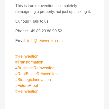
This is true reinvention—completely
reimagining a property, not just optimizing it.
Curious? Talk to us!
Phone: +49 89 23 88 90 52
Email:
info@reinventis.com
#Reinvention
#Transformation
#BusinessReinvention
#RealEstateReinvention
#StrategicInnovation
#FutureProof
#Reinvention