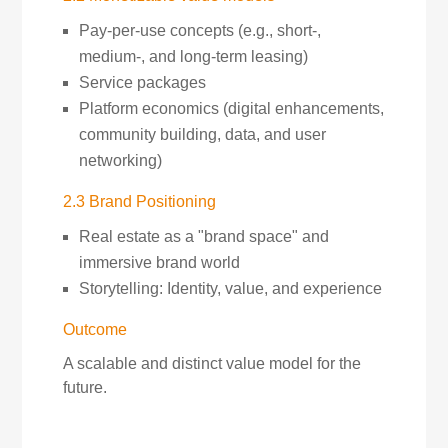
Pay-per-use concepts (e.g., short-,
medium-, and long-term leasing)
Service packages
Platform economics (digital enhancements,
community building, data, and user
networking)
2.3 Brand Positioning
Real estate as a "brand space" and
immersive brand world
Storytelling: Identity, value, and experience
Outcome
A scalable and distinct value model for the
future.