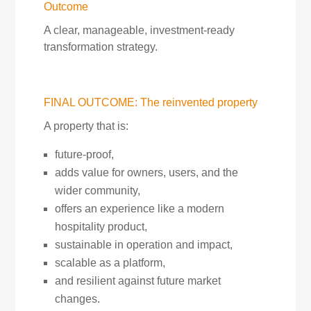
Outcome
A clear, manageable, investment-ready
transformation strategy.
FINAL OUTCOME: The reinvented property
A property that is:
future-proof,
adds value for owners, users, and the
wider community,
offers an experience like a modern
hospitality product,
sustainable in operation and impact,
scalable as a platform,
and resilient against future market
changes.