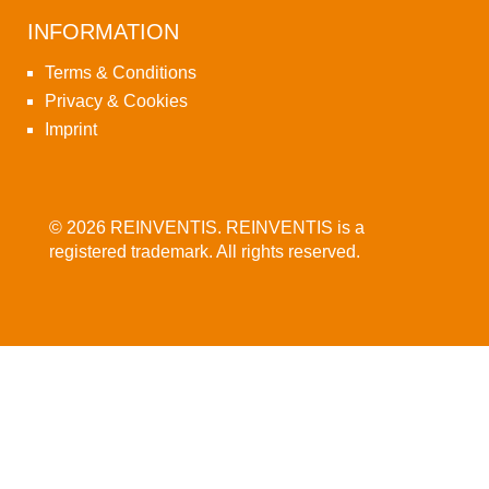
INFORMATION
Terms & Conditions
Privacy & Cookies
Imprint
© 2026 REINVENTIS. REINVENTIS is a
registered trademark. All rights reserved.