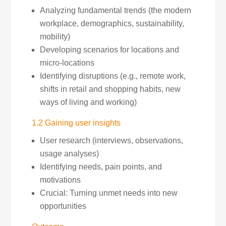
Analyzing fundamental trends (the modern
workplace, demographics, sustainability,
mobility)
Developing scenarios for locations and
micro-locations
Identifying disruptions (e.g., remote work,
shifts in retail and shopping habits, new
ways of living and working)
1.2 Gaining user insights
User research (interviews, observations,
usage analyses)
Identifying needs, pain points, and
motivations
Crucial: Turning unmet needs into new
opportunities