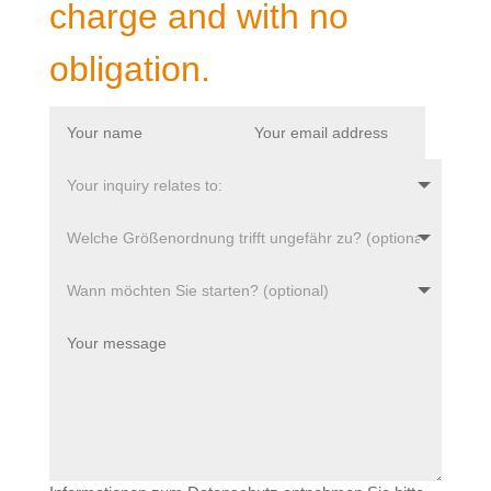
charge and with no
obligation.