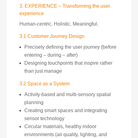
3. EXPERIENCE – Transforming the user
experience
Human-centric. Holistic. Meaningful.
3.1 Customer Journey Design
Precisely defining the user journey (before
entering – during – after)
Designing touchpoints that inspire rather
than just manage
3.2 Space as a System
Activity-based and multi-sensory spatial
planning
Creating smart spaces and integrating
sensor technology
Circular materials, healthy indoor
environments (air quality, lighting, and