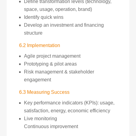
Define transformation levels (technology,
space, usage, operation, brand)
Identify quick wins
Develop an investment and financing
structure
6.2 Implementation
Agile project management
Prototyping & pilot areas
Risk management & stakeholder
engagement
6.3 Measuring Success
Key performance indicators (KPIs): usage,
satisfaction, energy, economic efficiency
Live monitoring
Continuous improvement