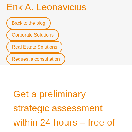
Erik A. Leonavicius
Back to the blog
Corporate Solutions
Real Estate Solutions
Request a consultation
Get a preliminary
strategic assessment
within 24 hours – free of