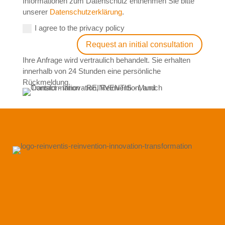
Informationen zum Datenschutz entnehmen Sie bitte
unserer
Datenschutzerklärung
.
I agree to the privacy policy
Request an initial consultation
Ihre Anfrage wird vertraulich behandelt. Sie erhalten
innerhalb von 24 Stunden eine persönliche
Rückmeldung.