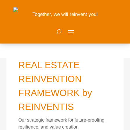
Together, we will reinvent you!
REAL ESTATE
REINVENTION
FRAMEWORK by
REINVENTIS
Our strategic framework for future-proofing,
resilience, and value creation