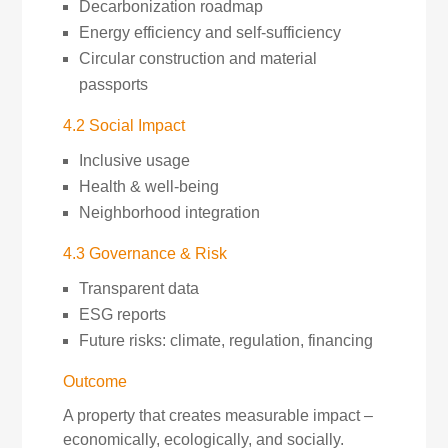
Decarbonization roadmap
Energy efficiency and self-sufficiency
Circular construction and material
passports
4.2 Social Impact
Inclusive usage
Health & well-being
Neighborhood integration
4.3 Governance & Risk
Transparent data
ESG reports
Future risks: climate, regulation, financing
Outcome
A property that creates measurable impact –
economically, ecologically, and socially.